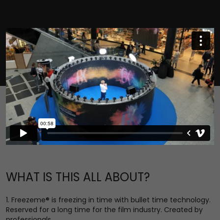
WHAT IS THIS ALL ABOUT?
1. Freezeme® is freezing in time with bullet time technology.
Reserved for a long time for the film industry. Created by
professionals.