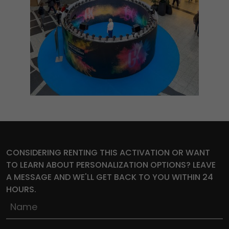
CONSIDERING RENTING THIS ACTIVATION OR WANT
TO LEARN ABOUT PERSONALIZATION OPTIONS? LEAVE
A MESSAGE AND WE'LL GET BACK TO YOU WITHIN 24
HOURS.