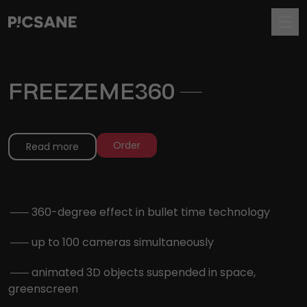
FREEZEME360
.
Order
Read more
.
360-degree effect in bullet time technology
.
up to 100 cameras simultaneously
.
animated 3D objects suspended in space,
greenscreen