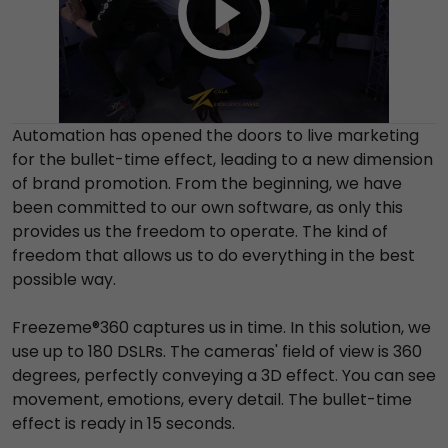
Automation has opened the doors to live marketing
for the bullet-time effect, leading to a new dimension
of brand promotion. From the beginning, we have
been committed to our own software, as only this
provides us the freedom to operate. The kind of
freedom that allows us to do everything in the best
possible way.
Freezeme®360 captures us in time. In this solution, we
use up to 180 DSLRs. The cameras' field of view is 360
degrees, perfectly conveying a 3D effect. You can see
movement, emotions, every detail. The bullet-time
effect is ready in 15 seconds.