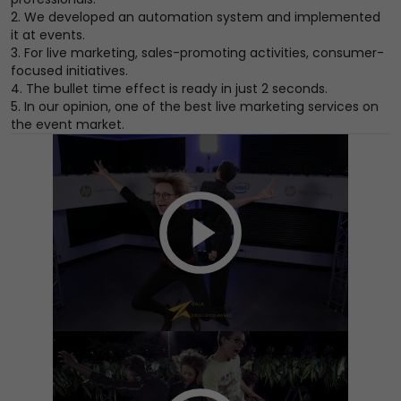
2. We developed an automation system and implemented
it at events.
3. For live marketing, sales-promoting activities, consumer-
focused initiatives.
4. The bullet time effect is ready in just 2 seconds.
5. In our opinion, one of the best live marketing services on
the event market.