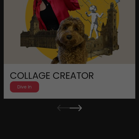
COLLAGE CREATOR
Dive In