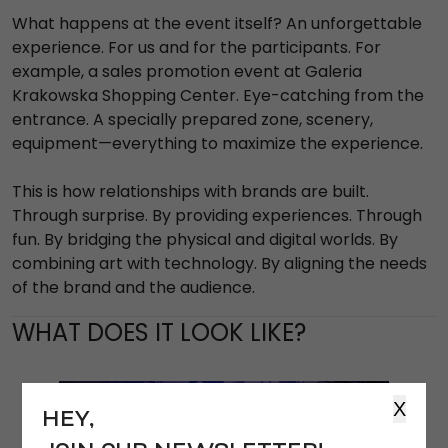
What happens at the event itself? An unforgettable
experience. For us and for the participants. For
example, a sales promotion event at Galeria
Krakowska Shopping Center. Eye-catching from the
entrance. A specially prepared zone, scenery,
equipment—everything to maximize the experience.
This is how relationships with brands are built.
Through surprise. By providing experiences. Through
fun. By bridging the physical and digital worlds. By
combining art with technology. By aligning the needs
of the brand and the audience.
WHAT DOES IT LOOK LIKE?
X
HEY,