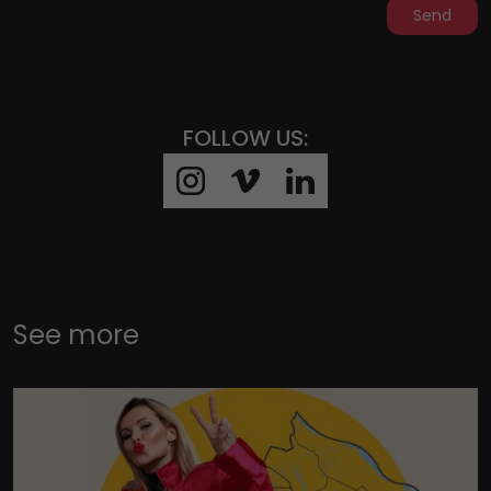
Send
FOLLOW US:
See more