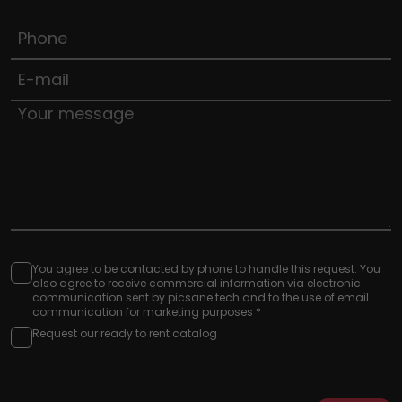
You agree to be contacted by phone to handle this request. You
also agree to receive commercial information via electronic
communication sent by picsane.tech and to the use of email
communication for marketing purposes *
Request our ready to rent catalog