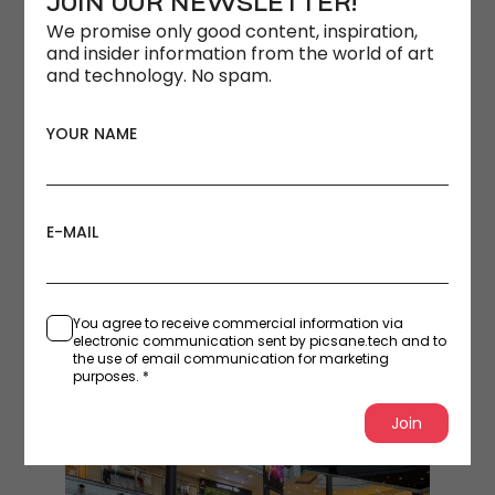
JOIN OUR NEWSLETTER!
We promise only good content, inspiration,
and insider information from the world of art
and technology. No spam.
YOUR NAME
E-MAIL
You agree to receive commercial information via
electronic communication sent by picsane.tech and to
the use of email communication for marketing
purposes. *
Join